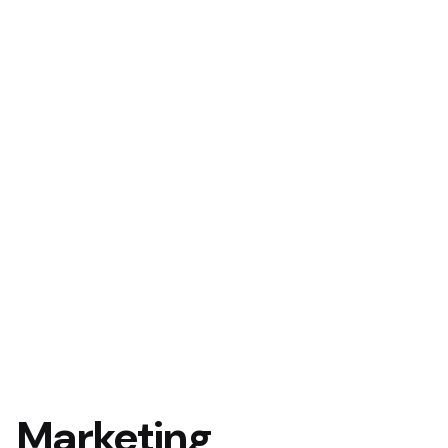
Marketing