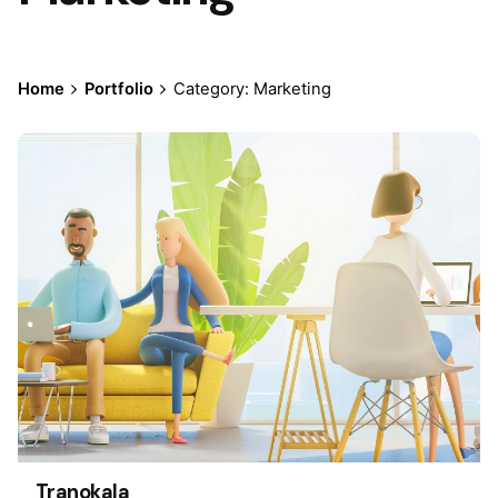
Home
Portfolio
Category: Marketing
Tranokala