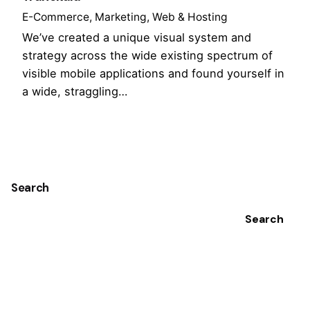
E-Commerce
Marketing
Web & Hosting
We’ve created a unique visual system and
strategy across the wide existing spectrum of
visible mobile applications and found yourself in
a wide, straggling…
1
Search
Search