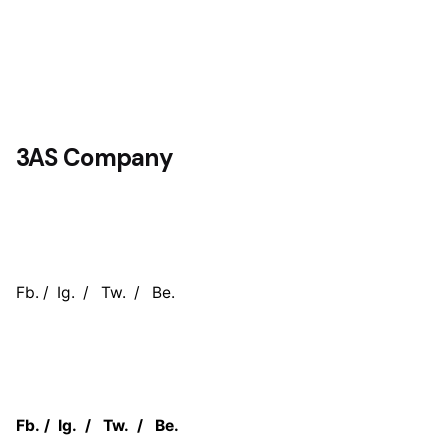
3AS Company
Fb.
/
Ig.
/
Tw.
/
Be.
Fb.
/
Ig.
/
Tw.
/
Be.