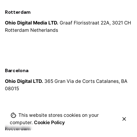
Rotterdam
Ohio Digital Media LTD.
Graaf Florisstraat 22A,
3021 CH
Rotterdam
Netherlands
Barcelona
Ohio Digital LTD.
365 Gran Via de Corts
Catalanes, BA
08015
This website stores cookies on your
computer.
Cookie Policy
Rotterdam