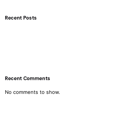
Recent Posts
Recent Comments
No comments to show.